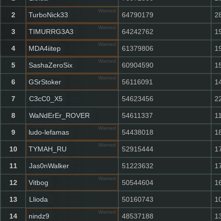
Warned
2
TurboNick33
64790179
2
Warned
3
TIMURRG3A3
64242762
1
Warned
4
MDA4iitep
61379806
1
Warned
5
SashaZeroSix
60904590
1
Warned
6
GSrStoker
56116091
1
7
C3cC0_X5
54623456
2
8
WaNdErEr_ROVER
54611337
1
Warned
9
ludo-lefamas
54438018
1
Warned
10
TYMAH_RU
52915444
1
11
Jas0nWalker
51223632
1
Warned
12
Vitbog
50544604
1
13
Llioda
50160743
1
Warned
14
nindz9
48537188
1