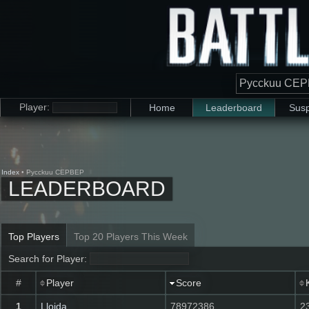
Player:
Home
Leaderboard
Susp
Index
• Pycckuu CEPBEP
LEADERBOARD
Top Players
Top 20 Players This Week
Search for Player:
#
Player
Score
K
1
Lloida
78972386
2