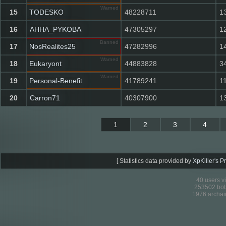
Warned
15
TODESKO
48228711
1
16
AHHA_PYKOBA
47305297
1
Banned
17
NosRealites25
47282996
1
Warned
18
Eukaryont
44883828
3
Warned
19
Personal-Benefit
41789241
1
20
Carron71
40307900
1
1
2
3
4
[
Statistics data provided by
XpKiller's P
40 users v
253502 bots
1976 archai